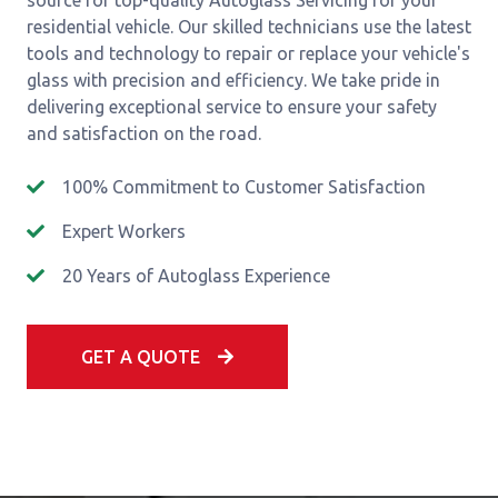
source for top-quality Autoglass Servicing for your
residential vehicle. Our skilled technicians use the latest
tools and technology to repair or replace your vehicle's
glass with precision and efficiency. We take pride in
delivering exceptional service to ensure your safety
and satisfaction on the road.
100% Commitment to Customer Satisfaction
Expert Workers
20 Years of Autoglass Experience
GET A QUOTE