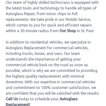
Our team of highly skilled technicians is equipped with
the latest tools and technology to handle all types of
Autoglass Repair, from minor chips to full
replacements. We take pride in our Mobile Service,
which comes to you for quick and efficient repairs
within a 30 minute radius from
Our Shop
in St. Paul.
In addition to residential vehicles, we specialize in
Autoglass Replacement for commercial vehicles,
including trucks, buses, and vans. Our team
understands the importance of getting your
commercial vehicle back on the road as soon as
possible, which is why we are committed to providing
the highest quality replacements with minimal
downtime. With our expertise in commercial vehicles
and commitment to 100% customer satisfaction, we
are confident that you will be satisfied with the results.
Call Us
today to schedule your
Autoglass
Replacement!