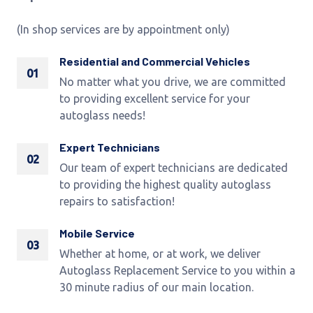
(In shop services are by appointment only)
Residential and Commercial Vehicles
01
No matter what you drive, we are committed
to providing excellent service for your
autoglass needs!
Expert Technicians
02
Our team of expert technicians are dedicated
to providing the highest quality autoglass
repairs to satisfaction!
Mobile Service
03
Whether at home, or at work, we deliver
Autoglass Replacement Service to you within a
30 minute radius of our main location.