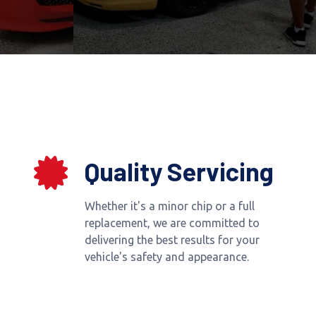
Quality Servicing
Whether it's a minor chip or a full
replacement, we are committed to
delivering the best results for your
vehicle's safety and appearance.