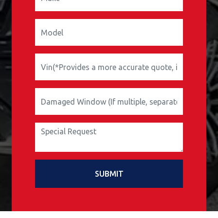
SUBMIT