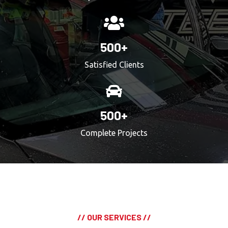
500+
Satisfied Clients
500+
Complete Projects
// OUR SERVICES //