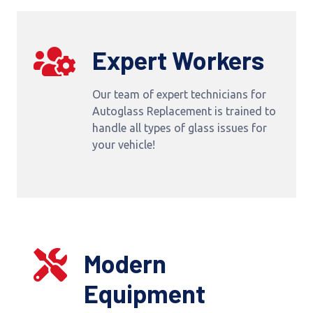
Expert Workers
Our team of expert technicians for
Autoglass Replacement is trained to
handle all types of glass issues for
your vehicle!
Modern
Equipment