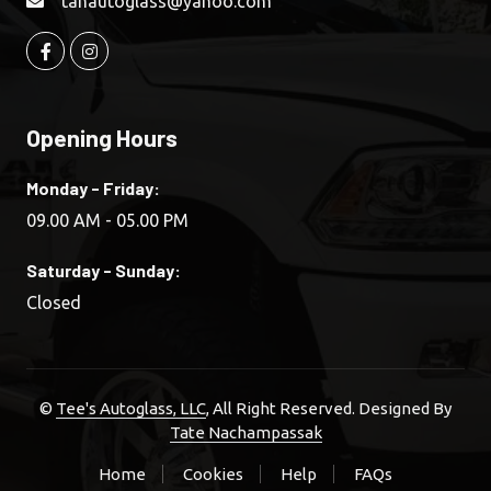
tanautoglass@yahoo.com
Opening Hours
Monday - Friday:
09.00 AM - 05.00 PM
Saturday - Sunday:
Closed
©
Tee's Autoglass, LLC
, All Right Reserved. Designed By
Tate Nachampassak
Home
Cookies
Help
FAQs