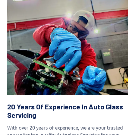
20 Years Of Experience In Auto Glass
Servicing
With over 20 years of experience, we are your trusted