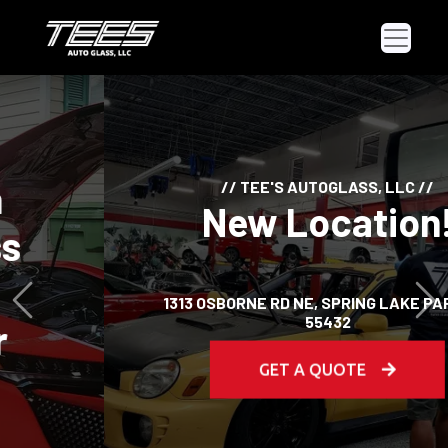
// TEE'S AUTOGLASS, LLC //
New Location!
Previous
Ne
1313 OSBORNE RD NE, SPRING LAKE PARK, MN
55432
GET A QUOTE