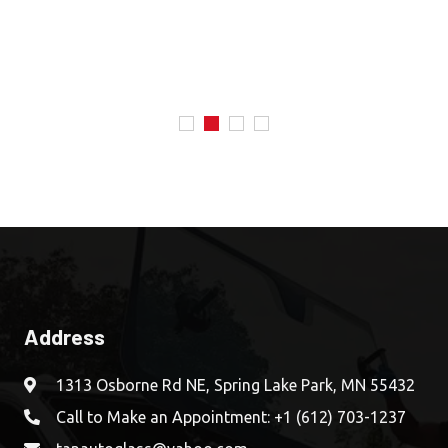
Address
1313 Osborne Rd NE, Spring Lake Park, MN 55432
Call to Make an Appointment:
+1 (612) 703-1237