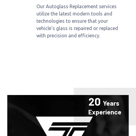
Our Autoglass Replacement services
utilize the latest modern tools and
technologies to ensure that your
vehicle's glass is repaired or replaced
with precision and efficiency.
20
Years
Experience