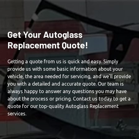
Get Your Autoglass
Replacement Quote!
Getting a quote from us is quick and easy. Simply
provide us with some basic information about your
vehicle, the area needed for servicing, and we'll provide
you with a detailed and accurate quote. Our team is
always happy to answer any questions you may have
about the process or pricing. Contact us today to get a
quote for our top-quality Autoglass Replacement
services.