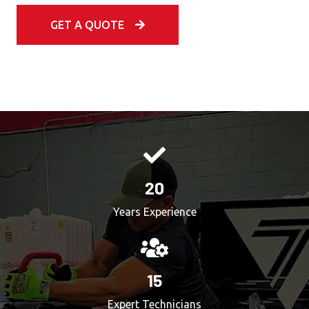
GET A QUOTE
20
Years Experience
15
Expert Technicians