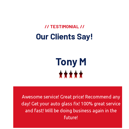
// TESTIMONIAL //
Our Clients Say!
Tony M
Awesome service! Great price! Recommend any
day! Get your auto glass fix! 100% great service
and fast! Will be doing business again in the
future!