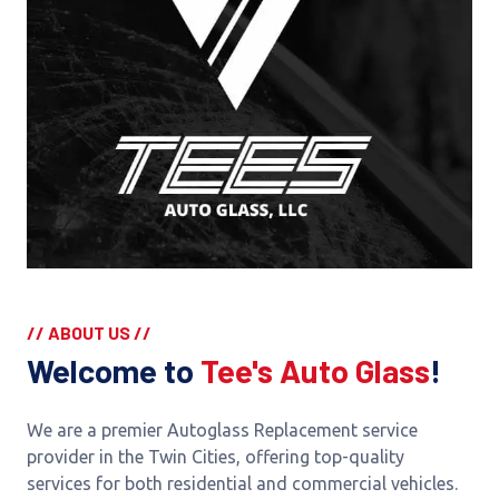
// ABOUT US //
Welcome to
Tee's Auto Glass
!
We are a premier Autoglass Replacement service
provider in the Twin Cities, offering top-quality
services for both residential and commercial vehicles.