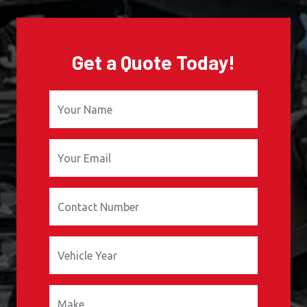
Get a Quote Today!