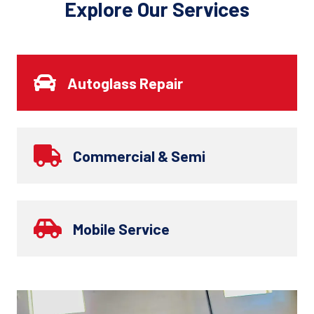
Explore Our Services
Autoglass Repair
Commercial & Semi
Mobile Service